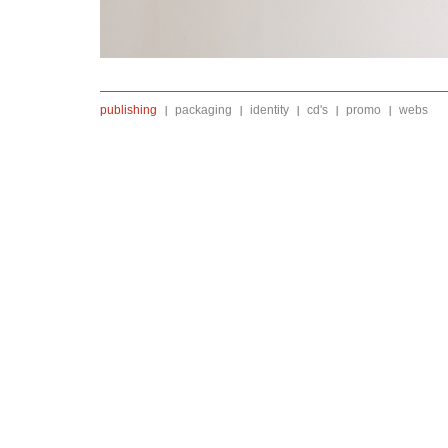
publishing
packaging
identity
cd's
promo
webs
|
|
|
|
|